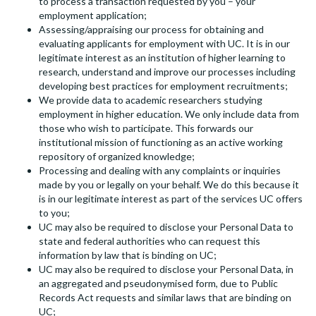
to process a transaction requested by you – your
employment application;
Assessing/appraising our process for obtaining and
evaluating applicants for employment with UC. It is in our
legitimate interest as an institution of higher learning to
research, understand and improve our processes including
developing best practices for employment recruitments;
We provide data to academic researchers studying
employment in higher education. We only include data from
those who wish to participate. This forwards our
institutional mission of functioning as an active working
repository of organized knowledge;
Processing and dealing with any complaints or inquiries
made by you or legally on your behalf. We do this because it
is in our legitimate interest as part of the services UC offers
to you;
UC may also be required to disclose your Personal Data to
state and federal authorities who can request this
information by law that is binding on UC;
UC may also be required to disclose your Personal Data, in
an aggregated and pseudonymised form, due to Public
Records Act requests and similar laws that are binding on
UC;