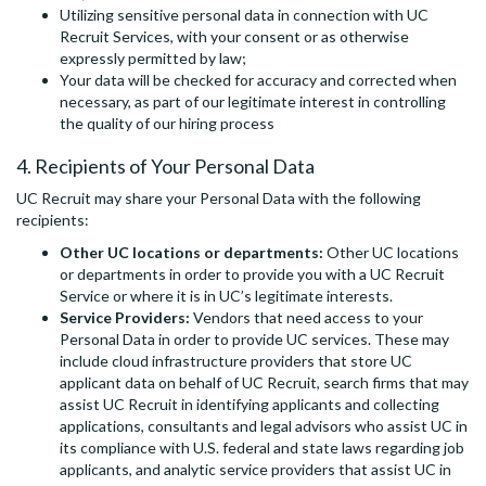
Utilizing sensitive personal data in connection with UC
Recruit Services, with your consent or as otherwise
expressly permitted by law;
Your data will be checked for accuracy and corrected when
necessary, as part of our legitimate interest in controlling
the quality of our hiring process
4. Recipients of Your Personal Data
UC Recruit may share your Personal Data with the following
recipients:
Other UC locations or departments:
Other UC locations
or departments in order to provide you with a UC Recruit
Service or where it is in UC’s legitimate interests.
Service Providers:
Vendors that need access to your
Personal Data in order to provide UC services. These may
include cloud infrastructure providers that store UC
applicant data on behalf of UC Recruit, search firms that may
assist UC Recruit in identifying applicants and collecting
applications, consultants and legal advisors who assist UC in
its compliance with U.S. federal and state laws regarding job
applicants, and analytic service providers that assist UC in