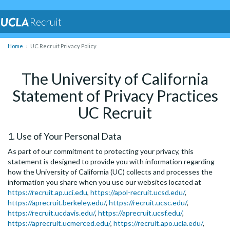
Recruit
Home
UC Recruit Privacy Policy
The University of California
Statement of Privacy Practices
UC Recruit
1. Use of Your Personal Data
As part of our commitment to protecting your privacy, this
statement is designed to provide you with information regarding
how the University of California (UC) collects and processes the
information you share when you use our websites located at
https://recruit.ap.uci.edu
,
https://apol-recruit.ucsd.edu/
,
https://aprecruit.berkeley.edu/
,
https://recruit.ucsc.edu/
,
https://recruit.ucdavis.edu/
,
https://aprecruit.ucsf.edu/
,
https://aprecruit.ucmerced.edu/
,
https://recruit.apo.ucla.edu/
,