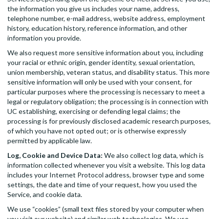
the information you give us includes your name, address,
telephone number, e-mail address, website address, employment
history, education history, reference information, and other
information you provide.
We also request more sensitive information about you, including
your racial or ethnic origin, gender identity, sexual orientation,
union membership, veteran status, and disability status. This more
sensitive information will only be used with your consent, for
particular purposes where the processing is necessary to meet a
legal or regulatory obligation; the processing is in connection with
UC establishing, exercising or defending legal claims; the
processing is for previously disclosed academic research purposes,
of which you have not opted out; or is otherwise expressly
permitted by applicable law.
Log, Cookie and Device Data:
We also collect log data, which is
information collected whenever you visit a website. This log data
includes your Internet Protocol address, browser type and some
settings, the date and time of your request, how you used the
Service, and cookie data.
We use “cookies” (small text files stored by your computer when
you visit our website) and similar web technologies. We use