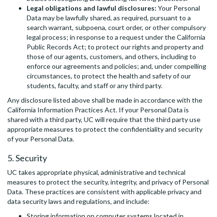
Legal obligations and lawful disclosures:
Your Personal
Data may be lawfully shared, as required, pursuant to a
search warrant, subpoena, court order, or other compulsory
legal process; in response to a request under the California
Public Records Act; to protect our rights and property and
those of our agents, customers, and others, including to
enforce our agreements and policies; and, under compelling
circumstances, to protect the health and safety of our
students, faculty, and staff or any third party.
Any disclosure listed above shall be made in accordance with the
California Information Practices Act. If your Personal Data is
shared with a third party, UC will require that the third party use
appropriate measures to protect the confidentiality and security
of your Personal Data.
5. Security
UC takes appropriate physical, administrative and technical
measures to protect the security, integrity, and privacy of Personal
Data. These practices are consistent with applicable privacy and
data security laws and regulations, and include:
Storing information on computer systems located in