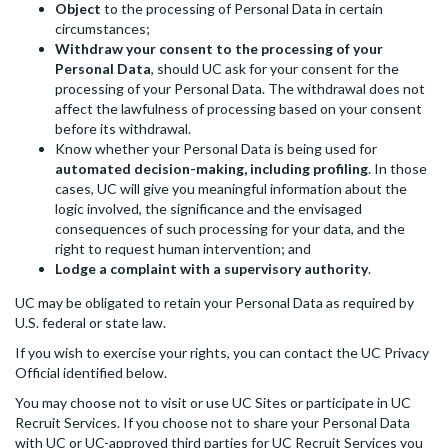
Object
to the processing of Personal Data in certain
circumstances;
Withdraw your consent to the processing of your
Personal Data
, should UC ask for your consent for the
processing of your Personal Data. The withdrawal does not
affect the lawfulness of processing based on your consent
before its withdrawal.
Know whether your Personal Data is being used for
automated decision-making, including profiling
. In those
cases, UC will give you meaningful information about the
logic involved, the significance and the envisaged
consequences of such processing for your data, and the
right to request human intervention; and
Lodge a complaint with a supervisory authority
.
UC may be obligated to retain your Personal Data as required by
U.S. federal or state law.
If you wish to exercise your rights, you can contact the UC Privacy
Official identified below.
You may choose not to visit or use UC Sites or participate in UC
Recruit Services. If you choose not to share your Personal Data
with UC or UC-approved third parties for UC Recruit Services you