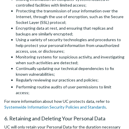
controlled facilities with limited access;
Protecting the transmission of your information over the
Internet, through the use of encryption, such as the Secure
Socket Layer (SSL) protocol;
Encrypting data at rest, and ensuring that replicas and
backups are similarly encrypted;
Using a variety of security technologies and procedures to
help protect your personal information from unauthorized
access, use, or disclosures;
Monitoring systems for suspicious activity, and investigating
when such activities are detected;
Continually updating our technical dependencies to fix
known vulnerabilities;
Regularly reviewing our practices and policies;
Performing routine audits of user permissions to limit
access;
For more information about how UC protects data, refer to
Systemwide Information Security Policies and Standards
.
6. Retaining and Deleting Your Personal Data
UC will only retain your Personal Data for the duration necessary