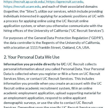
https://recruit.ap.ucsb.edu/
,
https://aprecruit.ucr.edu
,
https://recruit.ucanr.edu
, and each of their associated domains
(together, the "Sites"), utilize our services, which include providing
individuals interested in applying for academic positions at UC with
a process for applying online using the UC Recruit online
application system, or when you otherwise communicate with the
hiring offices of the University of California (“UC Recruit Services”).
For purposes of the General Data Protection Regulation (“GDPR”),
the data controller is the Regents of the University of California,
with a location at 1111 Franklin Street, Oakland, CA, USA.
2. Your Personal Data We Use
Information you provide directly to UC:
UC Recruit collects
personal information about you called Personal Data. Your Personal
Data is collected when you register or fill in a form on UC Recruit
Services Sites, or contact UC Recruit Services. This includes
information you provide when you create an account with the UC
Recruit online academic recruitment system, fill in an online
academic employment application, upload supporting material for
an employment application, respond to online applicant
demographic surveys, or use the site to contact UC Recruit
Services. Depending upon the specific UC Recruit Service you use,