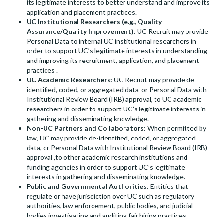
its legitimate interests to better understand and improve its
application and placement practices.
UC Institutional Researchers (e.g., Quality
Assurance/Quality Improvement):
UC Recruit may provide
Personal Data to internal UC institutional researchers in
order to support UC’s legitimate interests in understanding
and improving its recruitment, application, and placement
practices .
UC Academic Researchers:
UC Recruit may provide de-
identified, coded, or aggregated data, or Personal Data with
Institutional Review Board (IRB) approval, to UC academic
researchers in order to support UC’s legitimate interests in
gathering and disseminating knowledge.
Non-UC Partners and Collaborators:
When permitted by
law, UC may provide de-identified, coded, or aggregated
data, or Personal Data with Institutional Review Board (IRB)
approval ,to other academic research institutions and
funding agencies in order to support UC’s legitimate
interests in gathering and disseminating knowledge.
Public and Governmental Authorities:
Entities that
regulate or have jurisdiction over UC such as regulatory
authorities, law enforcement, public bodies, and judicial
bodies investigating and auditing fair hiring practices.