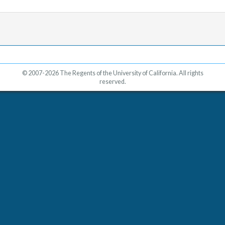
© 2007-2026 The Regents of the University of California. All rights
reserved.