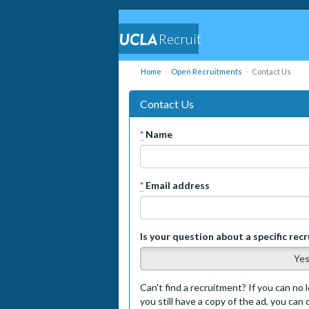
Recruit
Home
Open Recruitments
Contact Us
Contact Us
*
Name
*
Email address
Is your question about a specific rec
Ye
Can't find a recruitment? If you can no l
you still have a copy of the ad, you can