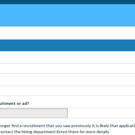
ruitment or ad?
s
onger find a recruitment that you saw previously, it is likely that applica
 contact the hiring department listed there for more details.