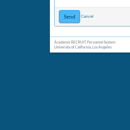
Cancel
Academic RECRUIT Personnel System
University of California, Los Angeles