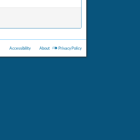
Accessibility
About
Privacy Policy