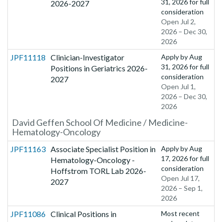
31, 2026
for full
2026-2027
consideration
Open Jul 2,
2026 – Dec 30,
2026
JPF11118
Clinician-Investigator
Apply by
Aug
31, 2026
for full
Positions in Geriatrics 2026-
consideration
2027
Open Jul 1,
2026 – Dec 30,
2026
David Geffen School Of Medicine / Medicine-
Hematology-Oncology
JPF11163
Associate Specialist Position in
Apply by
Aug
17, 2026
for full
Hematology-Oncology -
consideration
Hoffstrom TORL Lab 2026-
Open Jul 17,
2027
2026 – Sep 1,
2026
JPF11086
Clinical Positions in
Most recent