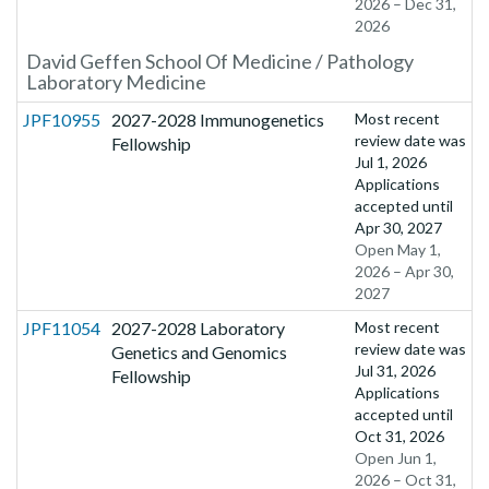
2026 – Dec 31,
2026
David Geffen School Of Medicine / Pathology
Laboratory Medicine
JPF10955
2027-2028 Immunogenetics
Most recent
review date was
Fellowship
Jul 1, 2026
Applications
accepted until
Apr 30, 2027
Open May 1,
2026 – Apr 30,
2027
JPF11054
2027-2028 Laboratory
Most recent
review date was
Genetics and Genomics
Jul 31, 2026
Fellowship
Applications
accepted until
Oct 31, 2026
Open Jun 1,
2026 – Oct 31,