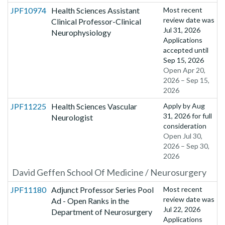
JPF10974
Health Sciences Assistant
Most recent
review date was
Clinical Professor-Clinical
Jul 31, 2026
Neurophysiology
Applications
accepted until
Sep 15, 2026
Open Apr 20,
2026 – Sep 15,
2026
JPF11225
Health Sciences Vascular
Apply by
Aug
31, 2026
for full
Neurologist
consideration
Open Jul 30,
2026 – Sep 30,
2026
David Geffen School Of Medicine / Neurosurgery
JPF11180
Adjunct Professor Series Pool
Most recent
review date was
Ad - Open Ranks in the
Jul 22, 2026
Department of Neurosurgery
Applications