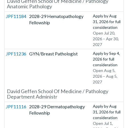
David Geffen School Of Medicine / Pathology
Anatomic Pathology
JPF11184
2028-29 Hematopathology
Apply by
Aug
31, 2026
for full
Fellowship
consideration
Open Jul 20,
2026 – Apr 30,
2027
JPF11236
GYN/Breast Pathologist
Apply by
Sep 4,
2026
for full
consideration
Open Aug 5,
2026 – Aug 5,
2027
David Geffen School Of Medicine / Pathology
Department Administr
JPF11116
2028-29 Dermatopathology
Apply by
Aug
31, 2026
for full
Fellowship
consideration
Open Jul 1,