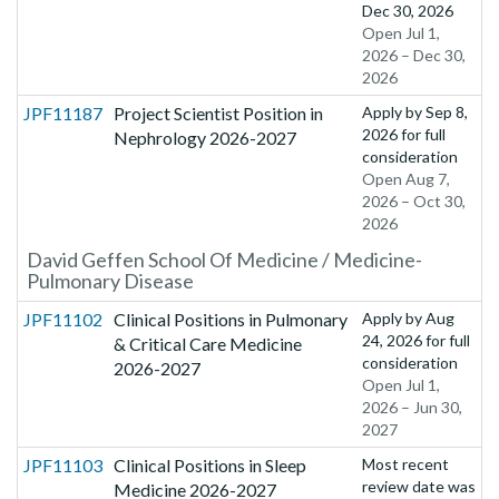
Dec 30, 2026
Open Jul 1,
2026 – Dec 30,
2026
JPF11187
Project Scientist Position in
Apply by
Sep 8,
2026
for full
Nephrology 2026-2027
consideration
Open Aug 7,
2026 – Oct 30,
2026
David Geffen School Of Medicine / Medicine-
Pulmonary Disease
JPF11102
Clinical Positions in Pulmonary
Apply by
Aug
24, 2026
for full
& Critical Care Medicine
consideration
2026-2027
Open Jul 1,
2026 – Jun 30,
2027
JPF11103
Clinical Positions in Sleep
Most recent
review date was
Medicine 2026-2027