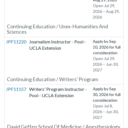
Open Jul 29,
2026 – Aug 29,
2026
Continuing Education / Unex-Humanities And
Sciences
JPF11220
Journalism Instructor - Pool -
Apply by
Sep
10, 2026
for full
UCLA Extension
consideration
Open Jul 29,
2026 – Jun 30,
2027
Continuing Education / Writers' Program
JPF11157
Writers' Program Instructor -
Apply by
Sep
30, 2026
for full
Pool - UCLA Extension
consideration
Open Jul 8,
2026 – Jun 30,
2027
David Geffen School Of Medicine / Anesthesiology