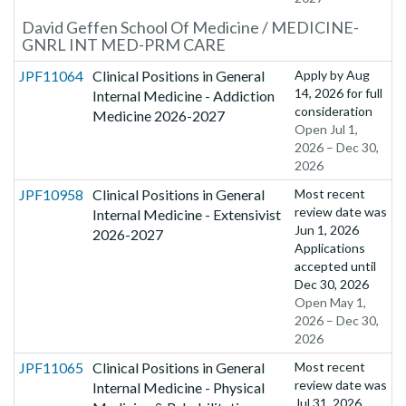
David Geffen School Of Medicine / MEDICINE-
GNRL INT MED-PRM CARE
JPF11064
Clinical Positions in General
Apply by
Aug
14, 2026
for full
Internal Medicine - Addiction
consideration
Medicine 2026-2027
Open Jul 1,
2026 – Dec 30,
2026
JPF10958
Clinical Positions in General
Most recent
review date was
Internal Medicine - Extensivist
Jun 1, 2026
2026-2027
Applications
accepted until
Dec 30, 2026
Open May 1,
2026 – Dec 30,
2026
JPF11065
Clinical Positions in General
Most recent
review date was
Internal Medicine - Physical
Jul 31, 2026