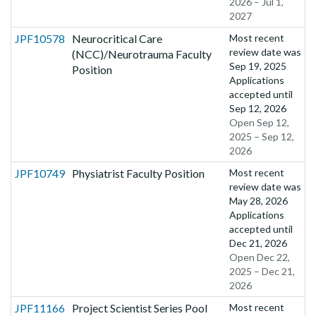
2026 – Jul 1,
2027
JPF10578
Neurocritical Care
Most recent
review date was
(NCC)/Neurotrauma Faculty
Sep 19, 2025
Position
Applications
accepted until
Sep 12, 2026
Open Sep 12,
2025 – Sep 12,
2026
JPF10749
Physiatrist Faculty Position
Most recent
review date was
May 28, 2026
Applications
accepted until
Dec 21, 2026
Open Dec 22,
2025 – Dec 21,
2026
JPF11166
Project Scientist Series Pool
Most recent