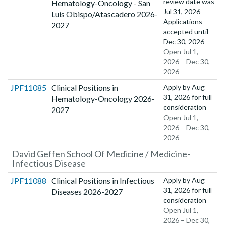
review date was
Hematology-Oncology - San
Jul 31, 2026
Luis Obispo/Atascadero 2026-
Applications
2027
accepted until
Dec 30, 2026
Open Jul 1,
2026 – Dec 30,
2026
JPF11085
Clinical Positions in
Apply by
Aug
31, 2026
for full
Hematology-Oncology 2026-
consideration
2027
Open Jul 1,
2026 – Dec 30,
2026
David Geffen School Of Medicine / Medicine-
Infectious Disease
JPF11088
Clinical Positions in Infectious
Apply by
Aug
31, 2026
for full
Diseases 2026-2027
consideration
Open Jul 1,
2026 – Dec 30,