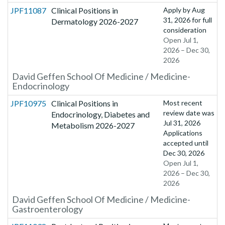
JPF11087
Clinical Positions in
Apply by
Aug
31, 2026
for full
Dermatology 2026-2027
consideration
Open Jul 1,
2026 – Dec 30,
2026
David Geffen School Of Medicine / Medicine-
Endocrinology
JPF10975
Clinical Positions in
Most recent
review date was
Endocrinology, Diabetes and
Jul 31, 2026
Metabolism 2026-2027
Applications
accepted until
Dec 30, 2026
Open Jul 1,
2026 – Dec 30,
2026
David Geffen School Of Medicine / Medicine-
Gastroenterology