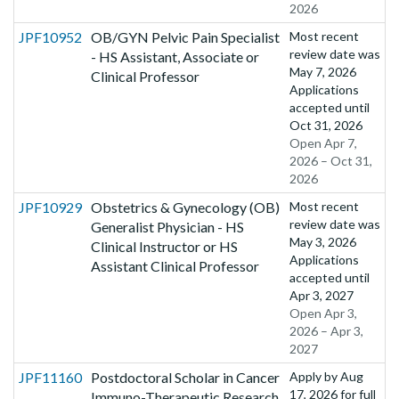
2026
JPF10952
OB/GYN Pelvic Pain Specialist
Most recent
review date was
- HS Assistant, Associate or
May 7, 2026
Clinical Professor
Applications
accepted until
Oct 31, 2026
Open Apr 7,
2026 – Oct 31,
2026
JPF10929
Obstetrics & Gynecology (OB)
Most recent
review date was
Generalist Physician - HS
May 3, 2026
Clinical Instructor or HS
Applications
Assistant Clinical Professor
accepted until
Apr 3, 2027
Open Apr 3,
2026 – Apr 3,
2027
JPF11160
Postdoctoral Scholar in Cancer
Apply by
Aug
17, 2026
for full
Immuno-Therapeutic Research