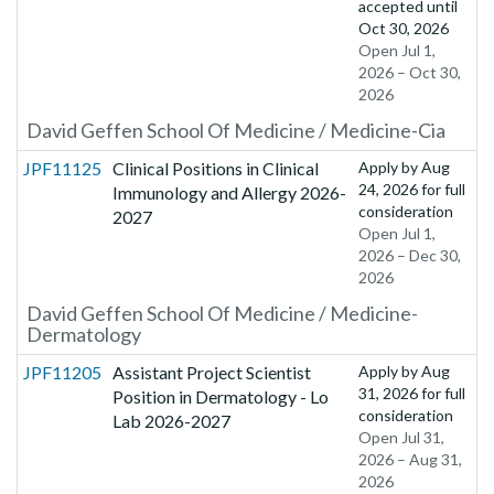
accepted until
Oct 30, 2026
Open Jul 1,
2026 – Oct 30,
2026
David Geffen School Of Medicine / Medicine-Cia
JPF11125
Clinical Positions in Clinical
Apply by
Aug
24, 2026
for full
Immunology and Allergy 2026-
consideration
2027
Open Jul 1,
2026 – Dec 30,
2026
David Geffen School Of Medicine / Medicine-
Dermatology
JPF11205
Assistant Project Scientist
Apply by
Aug
31, 2026
for full
Position in Dermatology - Lo
consideration
Lab 2026-2027
Open Jul 31,
2026 – Aug 31,
2026