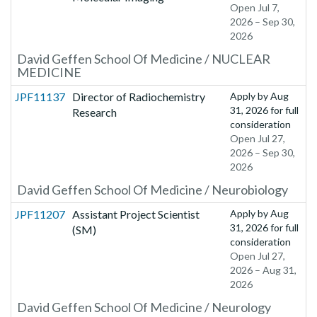
Open Jul 7,
2026 – Sep 30,
2026
David Geffen School Of Medicine / NUCLEAR
MEDICINE
JPF11137
Director of Radiochemistry
Apply by
Aug
31, 2026
for full
Research
consideration
Open Jul 27,
2026 – Sep 30,
2026
David Geffen School Of Medicine / Neurobiology
JPF11207
Assistant Project Scientist
Apply by
Aug
31, 2026
for full
(SM)
consideration
Open Jul 27,
2026 – Aug 31,
2026
David Geffen School Of Medicine / Neurology