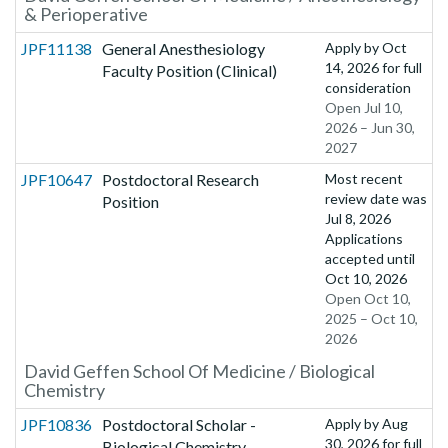
& Perioperative
JPF11138
General Anesthesiology
Apply by
Oct
14, 2026
for full
Faculty Position (Clinical)
consideration
Open Jul 10,
2026 – Jun 30,
2027
JPF10647
Postdoctoral Research
Most recent
review date was
Position
Jul 8, 2026
Applications
accepted until
Oct 10, 2026
Open Oct 10,
2025 – Oct 10,
2026
David Geffen School Of Medicine / Biological
Chemistry
JPF10836
Postdoctoral Scholar -
Apply by
Aug
30, 2026
for full
Biological Chemistry