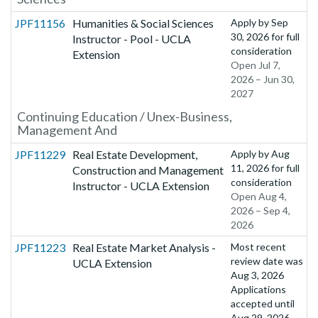
JPF11156
Humanities & Social Sciences
Apply by
Sep
30, 2026
for full
Instructor - Pool - UCLA
consideration
Extension
Open Jul 7,
2026 – Jun 30,
2027
Continuing Education / Unex-Business,
Management And
JPF11229
Real Estate Development,
Apply by
Aug
11, 2026
for full
Construction and Management
consideration
Instructor - UCLA Extension
Open Aug 4,
2026 – Sep 4,
2026
JPF11223
Real Estate Market Analysis -
Most recent
review date was
UCLA Extension
Aug 3, 2026
Applications
accepted until
Aug 29, 2026