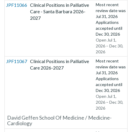
JPF11066
Clinical Positions in Palliative
Most recent
review date was
Care - Santa Barbara 2026-
Jul 31, 2026
2027
Applications
accepted until
Dec 30, 2026
Open Jul 1,
2026 – Dec 30,
2026
JPF11067
Clinical Positions in Palliative
Most recent
review date was
Care 2026-2027
Jul 31, 2026
Applications
accepted until
Dec 30, 2026
Open Jul 1,
2026 – Dec 30,
2026
David Geffen School Of Medicine / Medicine-
Cardiology