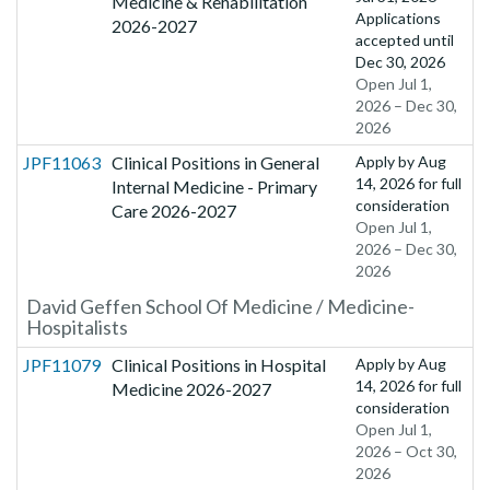
Medicine & Rehabilitation
Applications
2026-2027
accepted until
Dec 30, 2026
Open Jul 1,
2026 – Dec 30,
2026
JPF11063
Clinical Positions in General
Apply by
Aug
14, 2026
for full
Internal Medicine - Primary
consideration
Care 2026-2027
Open Jul 1,
2026 – Dec 30,
2026
David Geffen School Of Medicine / Medicine-
Hospitalists
JPF11079
Clinical Positions in Hospital
Apply by
Aug
14, 2026
for full
Medicine 2026-2027
consideration
Open Jul 1,
2026 – Oct 30,
2026