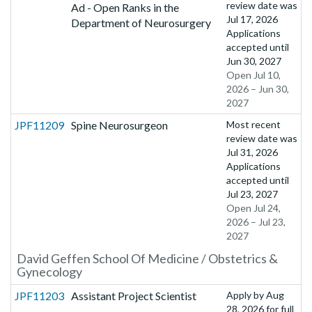
review date was
Ad - Open Ranks in the
Jul 17, 2026
Department of Neurosurgery
Applications
accepted until
Jun 30, 2027
Open Jul 10,
2026 – Jun 30,
2027
JPF11209
Spine Neurosurgeon
Most recent
review date was
Jul 31, 2026
Applications
accepted until
Jul 23, 2027
Open Jul 24,
2026 – Jul 23,
2027
David Geffen School Of Medicine / Obstetrics &
Gynecology
JPF11203
Assistant Project Scientist
Apply by
Aug
28, 2026
for full