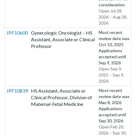
consideration
Open Jul 28,
2026 – Aug 28,
2026
JPF10600
Gynecologic Oncologist – HS
Most recent
review date was
Assistant, Associate or Clinical
Oct 10, 2025
Professor
Applications
accepted until
Sep 9, 2026
Open Sep 9,
2025 – Sep 9,
2026
JPF10839
HS Assistant, Associate or
Most recent
review date was
Clinical Professor, Division of
May 8, 2026
Maternal-Fetal Medicine
Applications
accepted until
Sep 30, 2026
Open Feb 20,
2026 – Sep 30,