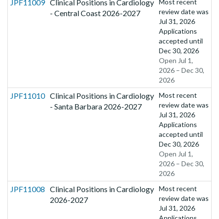
JPF11009
Clinical Positions in Cardiology
Most recent
review date was
- Central Coast 2026-2027
Jul 31, 2026
Applications
accepted until
Dec 30, 2026
Open Jul 1,
2026 – Dec 30,
2026
JPF11010
Clinical Positions in Cardiology
Most recent
review date was
- Santa Barbara 2026-2027
Jul 31, 2026
Applications
accepted until
Dec 30, 2026
Open Jul 1,
2026 – Dec 30,
2026
JPF11008
Clinical Positions in Cardiology
Most recent
review date was
2026-2027
Jul 31, 2026
Applications