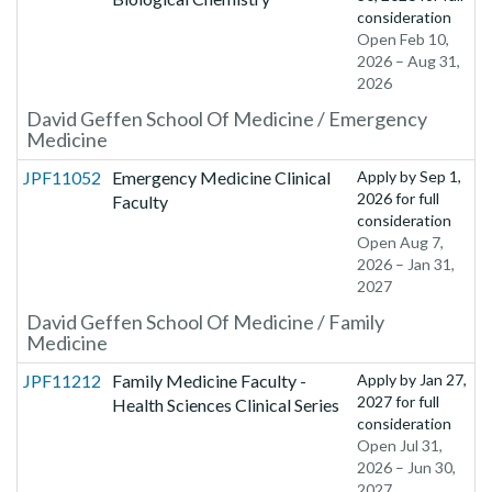
consideration
Open Feb 10,
2026 – Aug 31,
2026
David Geffen School Of Medicine / Emergency
Medicine
JPF11052
Emergency Medicine Clinical
Apply by
Sep 1,
2026
for full
Faculty
consideration
Open Aug 7,
2026 – Jan 31,
2027
David Geffen School Of Medicine / Family
Medicine
JPF11212
Family Medicine Faculty -
Apply by
Jan 27,
2027
for full
Health Sciences Clinical Series
consideration
Open Jul 31,
2026 – Jun 30,
2027