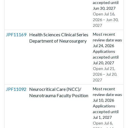
accepted until
Jun 30, 2027
Open Jul 16,
2026 – Jun 30,
2027
JPF11169
Health Sciences Clinical Series
Most recent
review date was
Department of Neurosurgery
Jul 24, 2026
Applications
accepted until
Jul 20, 2027
Open Jul 21,
2026 – Jul 20,
2027
JPF11092
Neurocritical Care (NCC)/
Most recent
review date was
Neurotrauma Faculty Position
Jul 10, 2026
Applications
accepted until
Jul 1, 2027
Open Jul 6,