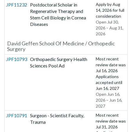
JPF11232
Postdoctoral Scholar in
Apply by
Aug
14, 2026
for full
Regenerative Therapy and
consideration
Stem Cell Biology in Cornea
Open Jul 30,
Diseases
2026 – Aug 31,
2026
David Geffen School Of Medicine / Orthopedic
Surgery
JPF10793
Orthopaedic Surgery Health
Most recent
review date was
Sciences Pool Ad
Jul 16, 2026
Applications
accepted until
Jun 16, 2027
Open Jun 16,
2026 – Jun 16,
2027
JPF10791
Surgeon - Scientist Faculty,
Most recent
review date was
Trauma
Jul 31, 2026