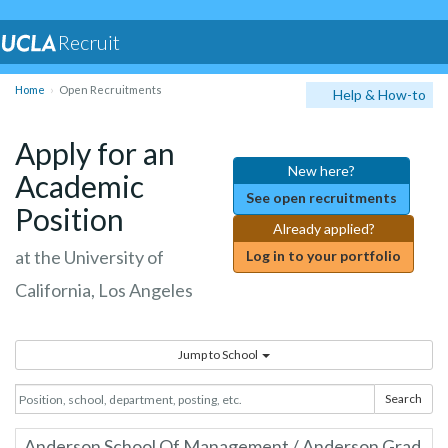
Recruit
Home
Open Recruitments
Help & How-to
Apply for an
New here?
Academic
See open recruitments
Position
Already applied?
at the University of
Log in to your portfolio
California, Los Angeles
Jump to School
Search
Anderson School Of Management / Anderson Grad