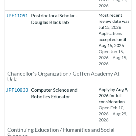
2026
JPF11091
Postdoctoral Scholar -
Most recent
review date was
Douglas Black lab
Jul 15, 2026
Applications
accepted until
Aug 15, 2026
Open Jun 15,
2026 – Aug 15,
2026
Chancellor's Organization / Geffen Academy At
Ucla
JPF10833
Computer Science and
Apply by
Aug 9,
2026
for full
Robotics Educator
consideration
Open Feb 10,
2026 – Aug 29,
2026
Continuing Education / Humanities and Social
Sciences