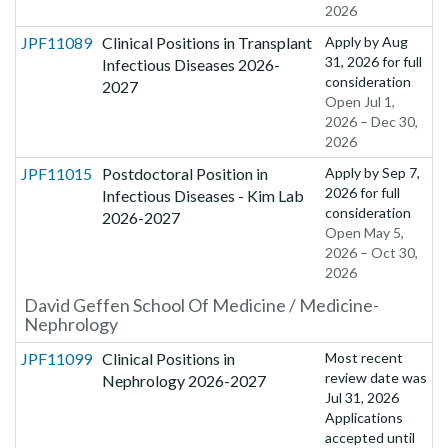
2026
JPF11089
Clinical Positions in Transplant
Apply by
Aug
31, 2026
for full
Infectious Diseases 2026-
consideration
2027
Open Jul 1,
2026 – Dec 30,
2026
JPF11015
Postdoctoral Position in
Apply by
Sep 7,
2026
for full
Infectious Diseases - Kim Lab
consideration
2026-2027
Open May 5,
2026 – Oct 30,
2026
David Geffen School Of Medicine / Medicine-
Nephrology
JPF11099
Clinical Positions in
Most recent
review date was
Nephrology 2026-2027
Jul 31, 2026
Applications
accepted until