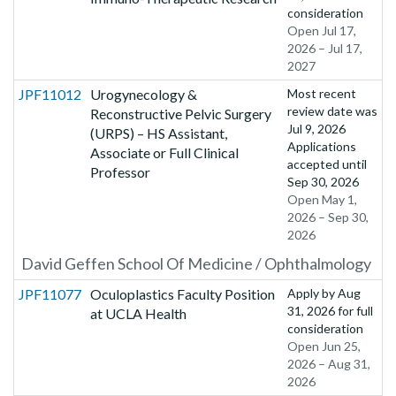
consideration
Open Jul 17,
2026 – Jul 17,
2027
JPF11012
Urogynecology &
Most recent
review date was
Reconstructive Pelvic Surgery
Jul 9, 2026
(URPS) – HS Assistant,
Applications
Associate or Full Clinical
accepted until
Professor
Sep 30, 2026
Open May 1,
2026 – Sep 30,
2026
David Geffen School Of Medicine / Ophthalmology
JPF11077
Oculoplastics Faculty Position
Apply by
Aug
31, 2026
for full
at UCLA Health
consideration
Open Jun 25,
2026 – Aug 31,
2026