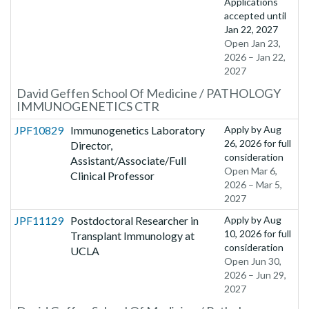
Applications
accepted until
Jan 22, 2027
Open Jan 23,
2026 – Jan 22,
2027
David Geffen School Of Medicine / PATHOLOGY
IMMUNOGENETICS CTR
JPF10829
Immunogenetics Laboratory
Apply by
Aug
26, 2026
for full
Director,
consideration
Assistant/Associate/Full
Open Mar 6,
Clinical Professor
2026 – Mar 5,
2027
JPF11129
Postdoctoral Researcher in
Apply by
Aug
10, 2026
for full
Transplant Immunology at
consideration
UCLA
Open Jun 30,
2026 – Jun 29,
2027