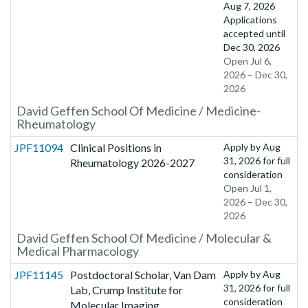
Aug 7, 2026
Applications
accepted until
Dec 30, 2026
Open Jul 6,
2026 – Dec 30,
2026
David Geffen School Of Medicine / Medicine-
Rheumatology
JPF11094
Clinical Positions in
Apply by
Aug
31, 2026
for full
Rheumatology 2026-2027
consideration
Open Jul 1,
2026 – Dec 30,
2026
David Geffen School Of Medicine / Molecular &
Medical Pharmacology
JPF11145
Postdoctoral Scholar, Van Dam
Apply by
Aug
31, 2026
for full
Lab, Crump Institute for
consideration
Molecular Imaging