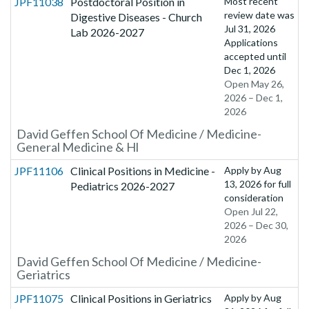
JPF11038
Postdoctoral Position in
Most recent
review date was
Digestive Diseases - Church
Jul 31, 2026
Lab 2026-2027
Applications
accepted until
Dec 1, 2026
Open May 26,
2026 – Dec 1,
2026
David Geffen School Of Medicine / Medicine-
General Medicine & Hl
JPF11106
Clinical Positions in Medicine -
Apply by
Aug
13, 2026
for full
Pediatrics 2026-2027
consideration
Open Jul 22,
2026 – Dec 30,
2026
David Geffen School Of Medicine / Medicine-
Geriatrics
JPF11075
Clinical Positions in Geriatrics
Apply by
Aug