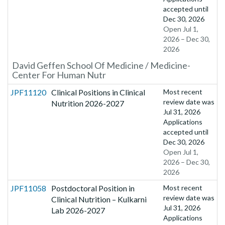
accepted until
Dec 30, 2026
Open Jul 1,
2026 – Dec 30,
2026
David Geffen School Of Medicine / Medicine-
Center For Human Nutr
JPF11120
Clinical Positions in Clinical
Most recent
review date was
Nutrition 2026-2027
Jul 31, 2026
Applications
accepted until
Dec 30, 2026
Open Jul 1,
2026 – Dec 30,
2026
JPF11058
Postdoctoral Position in
Most recent
review date was
Clinical Nutrition – Kulkarni
Jul 31, 2026
Lab 2026-2027
Applications