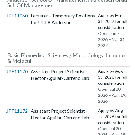
Sch Of Managemen
JPF11060
Lecturer - Temporary Positions
Apply by
Mar
31, 2027
for full
for UCLA Anderson
consideration
Open Jun 2,
2026 – Mar 31,
2027
Basic Biomedical Sciences / Microbiology, Immuno
& Molecul
JPF11170
Assistant Project Scientist -
Apply by
Aug
19, 2026
for full
Hector Aguilar-Carreno Lab
consideration
Open Jul 20,
2026 – Aug 19,
2026
JPF11172
Assistant Project Scientist -
Apply by
Aug
19, 2026
for full
Hector Aguilar-Carreno Lab
consideration
Open Jul 20,
2026 – Aug 19,