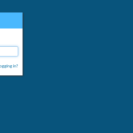
ogging in?