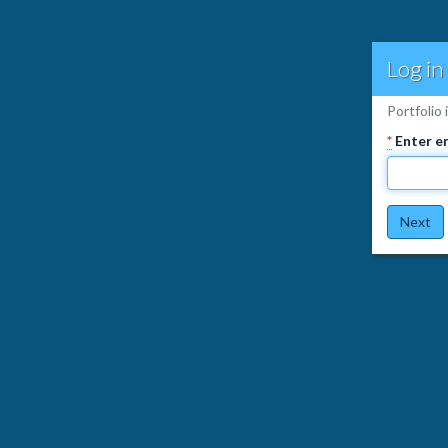
Log in
Portfolio 
*
Enter e
Next