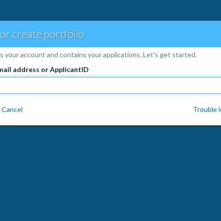
 or create portfolio
is your account and contains your applications. Let's get started.
mail address or ApplicantID
Cancel
Trouble l