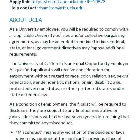
Apply link:
https://recruit.apo.ucla.edu/JPF10972
Help contact:
rhamilton@tft.ucla.edu
ABOUT UCLA
As a University employee, you will be required to comply with
all applicable University policies and/or collective bargaining
agreements, as may be amended from time to time. Federal,
state, or local government directives may impose additional
requirements.
The University of California is an Equal Opportunity Employer.
All qualified applicants will receive consideration for
employment without regard to race, color, religion, sex, sexual
orientation, gender identity, national origin, disability, age,
protected veteran status, or other protected status under
state or federal law.
As a condition of employment, the finalist will be required to
disclose if they are subject to any final administrative or
judicial decisions within the last seven years determining that
they committed any misconduct.
“Misconduct” means any violation of the policies or laws
governing conduct at the applicant’s previous place of