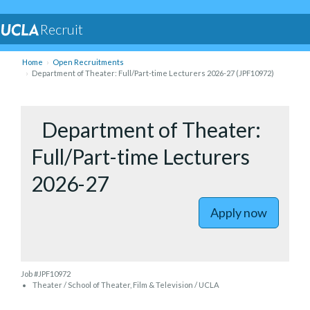
Recruit
Home
Open Recruitments
Department of Theater: Full/Part-time Lecturers 2026-27 (JPF10972)
to Depart
Department of Theater:
Full/Part-time Lecturers
2026-27
Apply now
Job #JPF10972
Theater / School of Theater, Film & Television / UCLA