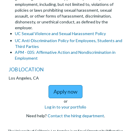
employment, including, but not limited to, violations of
policies or laws prohibiting sexual harassment, sexual
assault, or other forms of harassment, discrimination,
dishonesty, or unethical conduct, as defined by the
employer.
UC Sexual Violence and Sexual Harassment Policy
UC Anti-Discrimination Policy for Employees, Students and
Third Parties
APM - 035: Affirmative Action and Nondiscrimination in
Employment
JOB LOCATION
Los Angeles, CA
to Department of Theat
Apply now
or
Log in to your portfolio
Need help?
Contact the hiring department
.
The University of California, Los Angeles is an Equal Opportunity/Affirmative