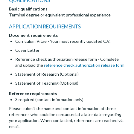
QUALIFICATIONS
Basic qualifications
Terminal degree or equivalent professional experience
APPLICATION REQUIREMENTS
Document requirements
Curriculum Vitae - Your most recently updated C.V.
Cover Letter
Reference check authorization release form - Complete
and upload the
reference check authorization release form
Statement of Research (Optional)
Statement of Teaching (Optional)
Reference requirements
3 required (contact information only)
Please submit the name and contact information of three
references who could be contacted at a later date regarding
your application. When contacted, references are reached via
email.