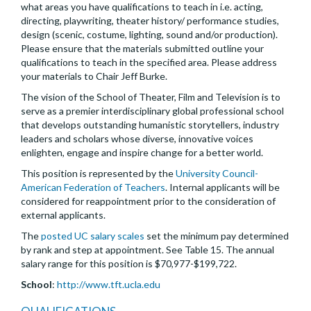
what areas you have qualifications to teach in i.e. acting,
directing, playwriting, theater history/ performance studies,
design (scenic, costume, lighting, sound and/or production).
Please ensure that the materials submitted outline your
qualifications to teach in the specified area. Please address
your materials to Chair Jeff Burke.
The vision of the School of Theater, Film and Television is to
serve as a premier interdisciplinary global professional school
that develops outstanding humanistic storytellers, industry
leaders and scholars whose diverse, innovative voices
enlighten, engage and inspire change for a better world.
This position is represented by the
University Council-
American Federation of Teachers
. Internal applicants will be
considered for reappointment prior to the consideration of
external applicants.
The
posted UC salary scales
set the minimum pay determined
by rank and step at appointment. See Table 15. The annual
salary range for this position is $70,977-$199,722.
School
:
http://www.tft.ucla.edu