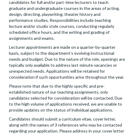
candidates for full and/or part-time lecturers to teach
graduate and undergraduate courses in the areas of acting,
design, directing, playwriting, theater history and
performance studies. Responsibilities include teaching
lecture and/or studio style courses, conducting regularly
scheduled office hours, and the writing and grading of
assignments and exams.
Lecturer appointments are made on a quarter-by-quarter
basis, subject to the department’s evolving instructional
needs and budget. Due to the nature of the role, openings are
typically only available to address last-minute vacancies or
unexpected needs. Applications will be retained for
consideration if such opportunities arise throughout the year.
Please note that due to the highly specific and pre-
established nature of our teaching assignments, only
candidates selected for consideration will be contacted. Due
to the high volume of applications received, we are unable to
provide updates on the status of individual applications.
Candidates should submit a curriculum vitae, cover letter,
along with the names of 3 references who may be contacted
regarding your application. Please address in your cover letter