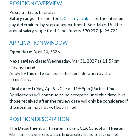
POSITION OVERVIEW
Position title:
Lecturer
Salary range:
The posted
UC salary scales
set the minimum
pay determined by step at appointment. See Table 15. The
annual salary range for this position is $70,977-$199,722
APPLICATION WINDOW
Open date:
April 20, 2026
Next review date:
Wednesday, Mar 31, 2027 at 11:59pm
(Pacific Time)
Apply by this date to ensure full consideration by the
committee.
Final date:
Friday, Apr 9, 2027 at 11:59pm (Pacific Time)
Applications will continue to be accepted until this date, but
those received after the review date will only be considered if
the position has not yet been filled.
POSITION DESCRIPTION
The Department of Theater in the UCLA School of Theater,
Film and Television is accepting applications to its pool of