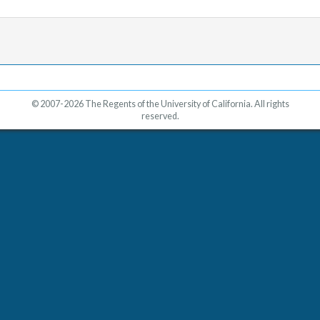
© 2007-2026 The Regents of the University of California. All rights
reserved.