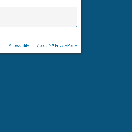
Accessibility
About
Privacy Policy