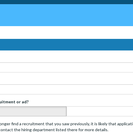
ruitment or ad?
s
onger find a recruitment that you saw previously, it is likely that applica
 contact the hiring department listed there for more details.