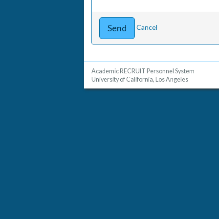
Cancel
Academic RECRUIT Personnel System
University of California, Los Angeles