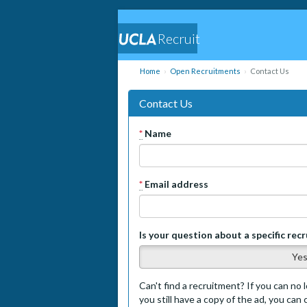
Recruit
Home
Open Recruitments
Contact Us
Contact Us
*
Name
*
Email address
Is your question about a specific rec
Ye
Can't find a recruitment? If you can no l
you still have a copy of the ad, you can