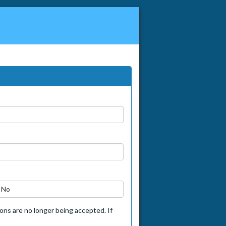
No
tions are no longer being accepted. If