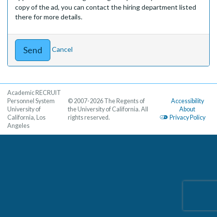
copy of the ad, you can contact the hiring department listed
there for more details.
Cancel
Academic RECRUIT
Personnel System
© 2007-2026 The Regents of
Accessibility
University of
the University of California. All
About
California, Los
rights reserved.
Privacy Policy
Angeles