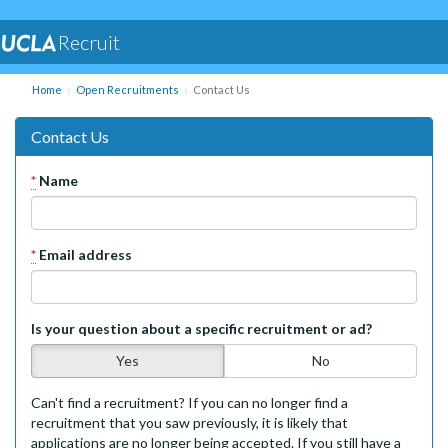
Recruit
Home
Open Recruitments
Contact Us
Contact Us
*
Name
*
Email address
Is your question about a specific recruitment or ad?
Yes
No
Can't find a recruitment? If you can no longer find a
recruitment that you saw previously, it is likely that
applications are no longer being accepted. If you still have a