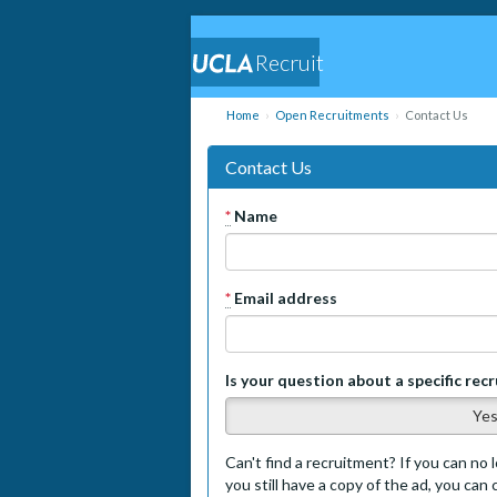
Recruit
Home
Open Recruitments
Contact Us
Contact Us
*
Name
*
Email address
Is your question about a specific rec
Ye
Can't find a recruitment? If you can no l
you still have a copy of the ad, you can