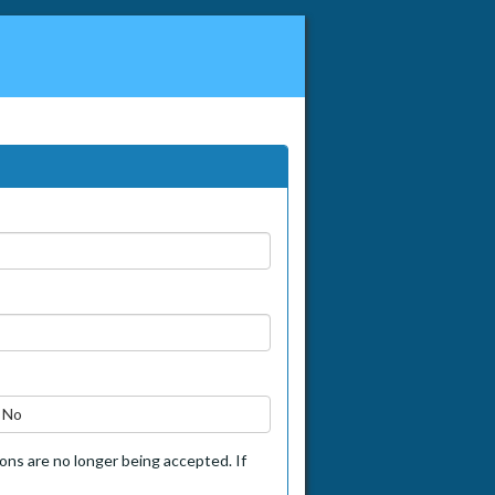
No
tions are no longer being accepted. If