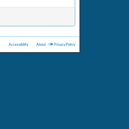
Accessibility
About
Privacy Policy