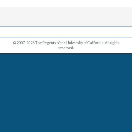
© 2007-2026 The Regents of the University of California. All rights
reserved.