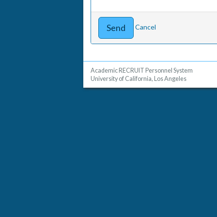
Cancel
Academic RECRUIT Personnel System
University of California, Los Angeles