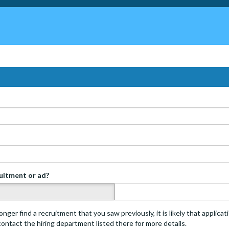
ruitment or ad?
s
onger find a recruitment that you saw previously, it is likely that applica
 contact the hiring department listed there for more details.