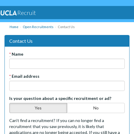
Recruit
Home
Open Recruitments
Contact Us
Contact Us
*
Name
*
Email address
Is your question about a specific recruitment or ad?
Yes
No
Can't find a recruitment? If you can no longer find a
recruitment that you saw previously, it is likely that
applications are no longer being accepted. If you still have a