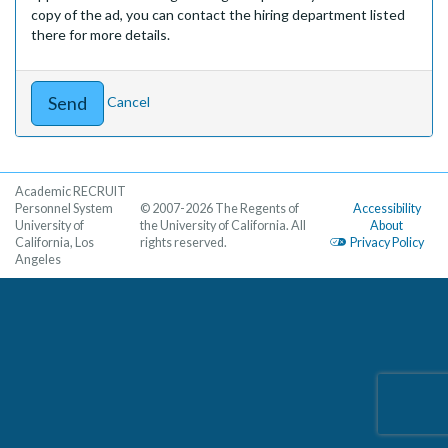
copy of the ad, you can contact the hiring department listed
there for more details.
Cancel
Academic RECRUIT
Personnel System
© 2007-2026 The Regents of
Accessibility
University of
the University of California. All
About
California, Los
rights reserved.
Privacy Policy
Angeles