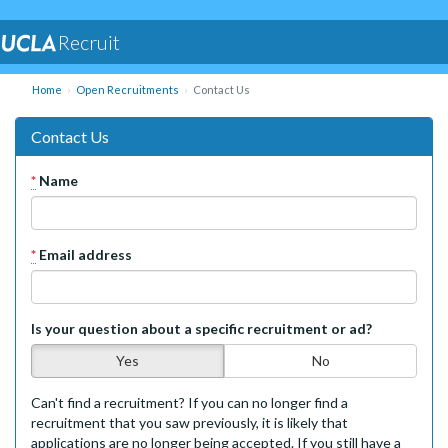
Recruit
Home
Open Recruitments
Contact Us
Contact Us
*
Name
*
Email address
Is your question about a specific recruitment or ad?
Yes
No
Can't find a recruitment? If you can no longer find a
recruitment that you saw previously, it is likely that
applications are no longer being accepted. If you still have a