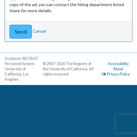
copy of the ad, you can contact the hiring department listed
there for more details.
Cancel
Academic RECRUIT
Personnel System
© 2007-2026 The Regents of
Accessibility
University of
the University of California. All
About
California, Los
rights reserved.
Privacy Policy
Angeles