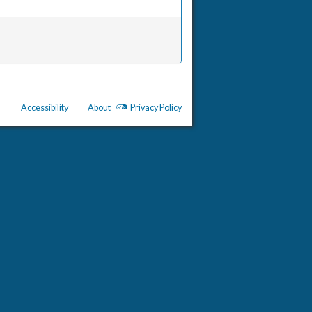
Accessibility
About
Privacy Policy