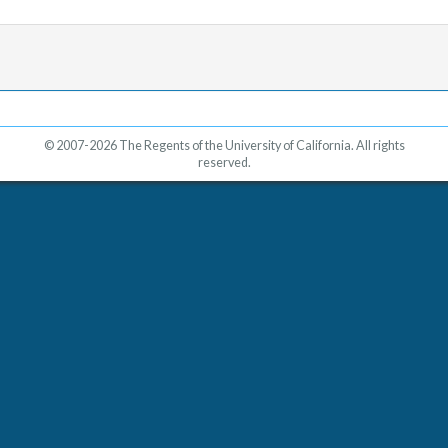
© 2007-2026 The Regents of the University of California. All rights
reserved.