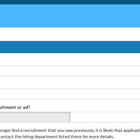
ruitment or ad?
s
onger find a recruitment that you saw previously, it is likely that applica
 contact the hiring department listed there for more details.