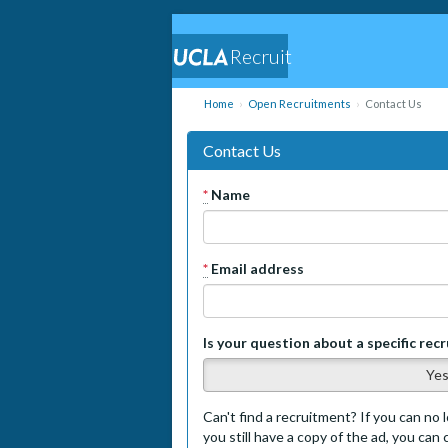
Recruit
Home
Open Recruitments
Contact Us
Contact Us
*
Name
*
Email address
Is your question about a specific rec
Ye
Can't find a recruitment? If you can no l
you still have a copy of the ad, you can