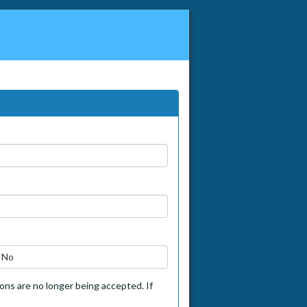
No
tions are no longer being accepted. If