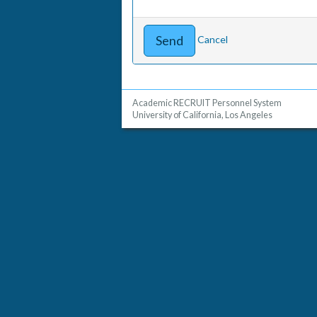
Cancel
Academic RECRUIT Personnel System
University of California, Los Angeles