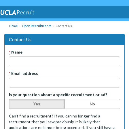
Recruit
Home
Open Recruitments
Contact Us
Contact Us
*
Name
*
Email address
Is your question about a specific recruitment or ad?
Yes
No
Can't find a recruitment? If you can no longer find a
recruitment that you saw previously, it is likely that
applications are no longer being accepted. If you still have a