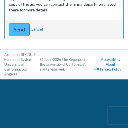
copy of the ad, you can contact the hiring department listed
there for more details.
Cancel
Academic RECRUIT
Personnel System
© 2007-2026 The Regents of
Accessibility
University of
the University of California. All
About
California, Los
rights reserved.
Privacy Policy
Angeles