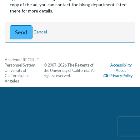
copy of the ad, you can contact the hiring department listed
there for more details.
Cancel
Academic RECRUIT
Personnel System
© 2007-2026 The Regents of
Accessibility
University of
the University of California. All
About
California, Los
rights reserved.
Privacy Policy
Angeles