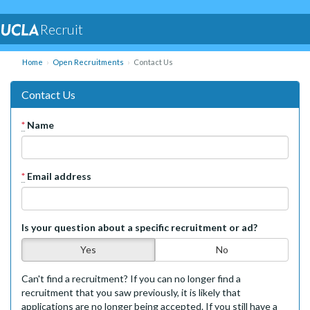
Recruit
Home
Open Recruitments
Contact Us
Contact Us
*
Name
*
Email address
Is your question about a specific recruitment or ad?
Yes
No
Can't find a recruitment? If you can no longer find a
recruitment that you saw previously, it is likely that
applications are no longer being accepted. If you still have a