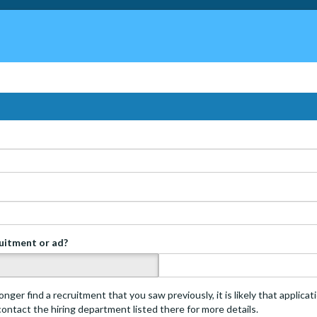
ruitment or ad?
s
onger find a recruitment that you saw previously, it is likely that applica
 contact the hiring department listed there for more details.