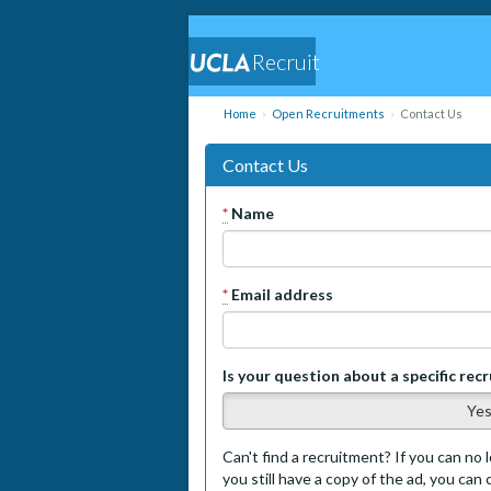
Recruit
Home
Open Recruitments
Contact Us
Contact Us
*
Name
*
Email address
Is your question about a specific rec
Ye
Can't find a recruitment? If you can no l
you still have a copy of the ad, you can