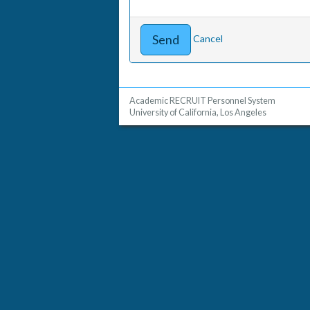
Cancel
Academic RECRUIT Personnel System
University of California, Los Angeles