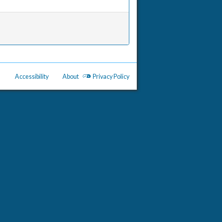
Accessibility
About
Privacy Policy