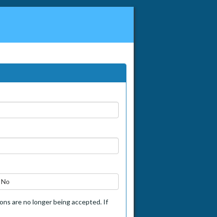
No
tions are no longer being accepted. If