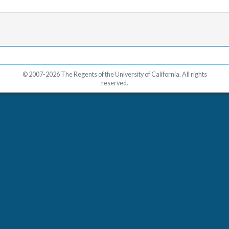
© 2007-2026 The Regents of the University of California. All rights
reserved.