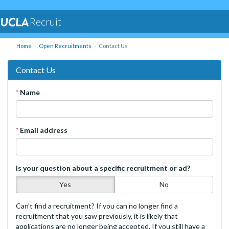
Recruit
Home
Open Recruitments
Contact Us
Contact Us
*
Name
*
Email address
Is your question about a specific recruitment or ad?
Yes
No
Can't find a recruitment? If you can no longer find a
recruitment that you saw previously, it is likely that
applications are no longer being accepted. If you still have a