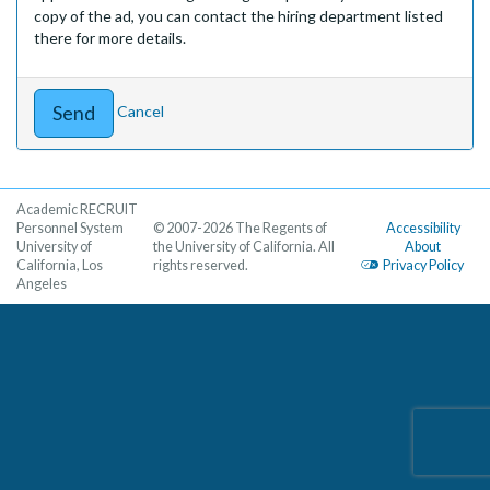
copy of the ad, you can contact the hiring department listed
there for more details.
Cancel
Academic RECRUIT
Personnel System
© 2007-2026 The Regents of
Accessibility
University of
the University of California. All
About
California, Los
rights reserved.
Privacy Policy
Angeles