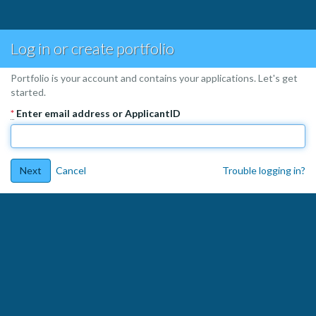
Log in or create portfolio
Portfolio is your account and contains your applications. Let's get
started.
*
Enter email address or ApplicantID
Next
Cancel
Trouble logging in?