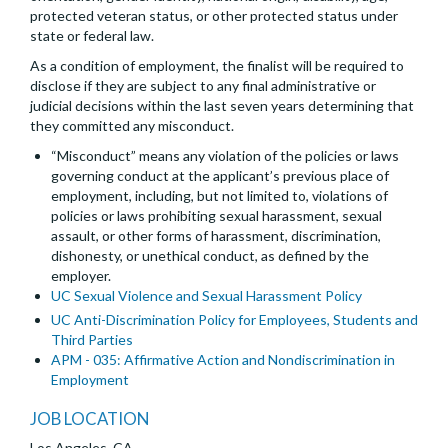
protected veteran status, or other protected status under
state or federal law.
As a condition of employment, the finalist will be required to
disclose if they are subject to any final administrative or
judicial decisions within the last seven years determining that
they committed any misconduct.
“Misconduct” means any violation of the policies or laws
governing conduct at the applicant’s previous place of
employment, including, but not limited to, violations of
policies or laws prohibiting sexual harassment, sexual
assault, or other forms of harassment, discrimination,
dishonesty, or unethical conduct, as defined by the
employer.
UC Sexual Violence and Sexual Harassment Policy
UC Anti-Discrimination Policy for Employees, Students and
Third Parties
APM - 035: Affirmative Action and Nondiscrimination in
Employment
JOB LOCATION
Los Angeles, CA