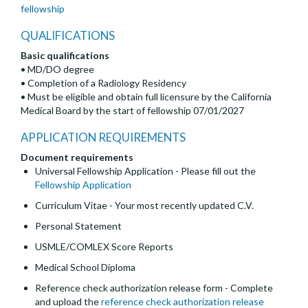
fellowship
QUALIFICATIONS
Basic qualifications
• MD/DO degree
• Completion of a Radiology Residency
• Must be eligible and obtain full licensure by the California
Medical Board by the start of fellowship 07/01/2027
APPLICATION REQUIREMENTS
Document requirements
Universal Fellowship Application - Please fill out the
Fellowship Application
Curriculum Vitae - Your most recently updated C.V.
Personal Statement
USMLE/COMLEX Score Reports
Medical School Diploma
Reference check authorization release form - Complete
and upload the
reference check authorization release