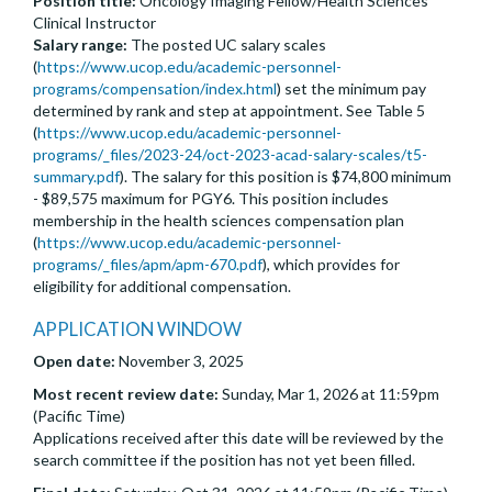
Position title:
Oncology Imaging Fellow/Health Sciences
Clinical Instructor
Salary range:
The posted UC salary scales
(
https://www.ucop.edu/academic-personnel-
programs/compensation/index.html
) set the minimum pay
determined by rank and step at appointment. See Table 5
(
https://www.ucop.edu/academic-personnel-
programs/_files/2023-24/oct-2023-acad-salary-scales/t5-
summary.pdf
). The salary for this position is $74,800 minimum
- $89,575 maximum for PGY6. This position includes
membership in the health sciences compensation plan
(
https://www.ucop.edu/academic-personnel-
programs/_files/apm/apm-670.pdf
), which provides for
eligibility for additional compensation.
APPLICATION WINDOW
Open date:
November 3, 2025
Most recent review date:
Sunday, Mar 1, 2026 at 11:59pm
(Pacific Time)
Applications received after this date will be reviewed by the
search committee if the position has not yet been filled.