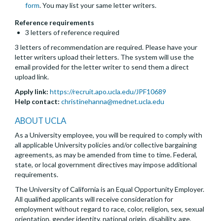
form
. You may list your same letter writers.
Reference requirements
3 letters of reference required
3 letters of recommendation are required. Please have your
letter writers upload their letters. The system will use the
email provided for the letter writer to send them a direct
upload link.
Apply link:
https://recruit.apo.ucla.edu/JPF10689
Help contact:
christinehanna@mednet.ucla.edu
ABOUT UCLA
As a University employee, you will be required to comply with
all applicable University policies and/or collective bargaining
agreements, as may be amended from time to time. Federal,
state, or local government directives may impose additional
requirements.
The University of California is an Equal Opportunity Employer.
All qualified applicants will receive consideration for
employment without regard to race, color, religion, sex, sexual
orientation, gender identity, national origin, disability, age,