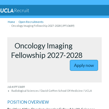
Recruit
Home
Open Recruitments
Oncology Imaging Fellowship 2027-2028 (JPF10689)
to Oncolo
Oncology Imaging
Fellowship 2027-2028
Apply now
Job #JPF10689
Radiological Sciences / David Geffen School Of Medicine / UCLA
POSITION OVERVIEW