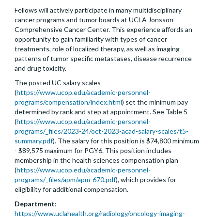
Fellows will actively participate in many multidisciplinary
cancer programs and tumor boards at UCLA Jonsson
Comprehensive Cancer Center. This experience affords an
opportunity to gain familiarity with types of cancer
treatments, role of localized therapy, as well as imaging
patterns of tumor specific metastases, disease recurrence
and drug toxicity.
The posted UC salary scales
(
https://www.ucop.edu/academic-personnel-
programs/compensation/index.html
) set the minimum pay
determined by rank and step at appointment. See Table 5
(
https://www.ucop.edu/academic-personnel-
programs/_files/2023-24/oct-2023-acad-salary-scales/t5-
summary.pdf
). The salary for this position is $74,800 minimum
- $89,575 maximum for PGY6. This position includes
membership in the health sciences compensation plan
(
https://www.ucop.edu/academic-personnel-
programs/_files/apm/apm-670.pdf
), which provides for
eligibility for additional compensation.
Department
:
https://www.uclahealth.org/radiology/oncology-imaging-