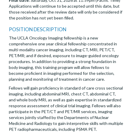
Final date:
Saturday, Oct 31, 2026 at 11:59pm (Pacific Time)
Applications will continue to be accepted until this date, but
those received after the review date will only be considered if
the position has not yet been filled.
POSITION DESCRIPTION
The UCLA Oncology Imaging fellowship is a new
comprehensive one year clinical fellowship concentrated in
multi-modality cancer imaging, including CT, MRI, PET/CT,
PET/MR; and if desired, exposure to image-guided oncology
procedures. In addition to providing a strong foundation in
body imaging, this training program will allow fellows to
become proficient in imaging performed for the selection,
planning and monitoring of treatment in cancer care.
Fellows will gain proficiency in standard of care cross sectional
imaging, including abdominal MRI, chest CT, abdominal CT,
and whole body MRI, as well as gain expertise in standardized
response assessment of clinical trial imaging. Fellows will also
participate in the PET/CT and PET/MR services, imaging
services jointly staffed by the Departments of Nuclear
Medicine and Radiology to gain interpretive skills with multiple
PET radiopharmaceuticals, including PSMA PET.