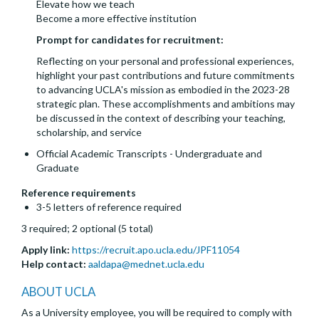
Elevate how we teach
Become a more effective institution
Prompt for candidates for recruitment:
Reflecting on your personal and professional experiences,
highlight your past contributions and future commitments
to advancing UCLA's mission as embodied in the 2023-28
strategic plan. These accomplishments and ambitions may
be discussed in the context of describing your teaching,
scholarship, and service
Official Academic Transcripts - Undergraduate and
Graduate
Reference requirements
3-5 letters of reference required
3 required; 2 optional (5 total)
Apply link:
https://recruit.apo.ucla.edu/JPF11054
Help contact:
aaldapa@mednet.ucla.edu
ABOUT UCLA
As a University employee, you will be required to comply with