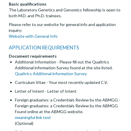
Basic qualifications
The Laboratory Genetics and Genomics fellowship is open to
both M.D. and Ph.D. trainees.
Please refer to our website for general info and application
inquiry:
Website with General Info
APPLICATION REQUIREMENTS
Document requirements
Additional Information - Please fill out the Qualtrics
Additional information Survey found at the site listed.
Qualtrics Additional information Survey
Curriculum Vitae - Your most recently updated C.V.
Letter of Intent - Letter of Intent
Foreign graduates: a Credentials Review by the ABMGG -
Foreign graduates: a Credentials Review by the ABMGG
Found online at the ABMGG website.
meaningful link text
(Optional)