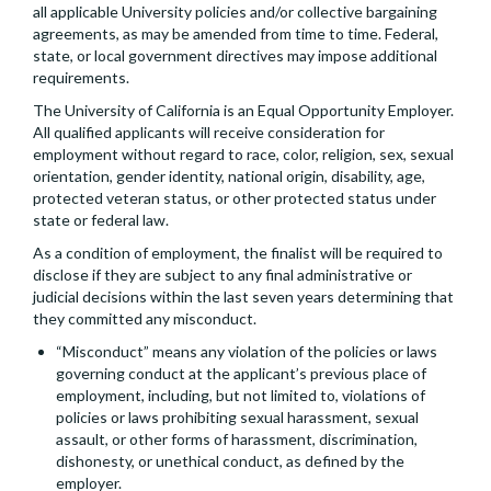
all applicable University policies and/or collective bargaining
agreements, as may be amended from time to time. Federal,
state, or local government directives may impose additional
requirements.
The University of California is an Equal Opportunity Employer.
All qualified applicants will receive consideration for
employment without regard to race, color, religion, sex, sexual
orientation, gender identity, national origin, disability, age,
protected veteran status, or other protected status under
state or federal law.
As a condition of employment, the finalist will be required to
disclose if they are subject to any final administrative or
judicial decisions within the last seven years determining that
they committed any misconduct.
“Misconduct” means any violation of the policies or laws
governing conduct at the applicant’s previous place of
employment, including, but not limited to, violations of
policies or laws prohibiting sexual harassment, sexual
assault, or other forms of harassment, discrimination,
dishonesty, or unethical conduct, as defined by the
employer.