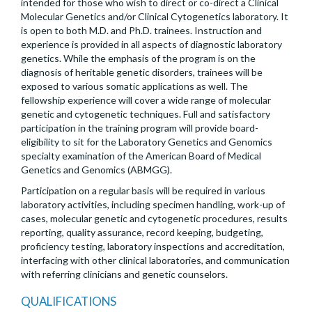
intended for those who wish to direct or co-direct a Clinical
Molecular Genetics and/or Clinical Cytogenetics laboratory. It
is open to both M.D. and Ph.D. trainees. Instruction and
experience is provided in all aspects of diagnostic laboratory
genetics. While the emphasis of the program is on the
diagnosis of heritable genetic disorders, trainees will be
exposed to various somatic applications as well. The
fellowship experience will cover a wide range of molecular
genetic and cytogenetic techniques. Full and satisfactory
participation in the training program will provide board-
eligibility to sit for the Laboratory Genetics and Genomics
specialty examination of the American Board of Medical
Genetics and Genomics (ABMGG).
Participation on a regular basis will be required in various
laboratory activities, including specimen handling, work-up of
cases, molecular genetic and cytogenetic procedures, results
reporting, quality assurance, record keeping, budgeting,
proficiency testing, laboratory inspections and accreditation,
interfacing with other clinical laboratories, and communication
with referring clinicians and genetic counselors.
QUALIFICATIONS