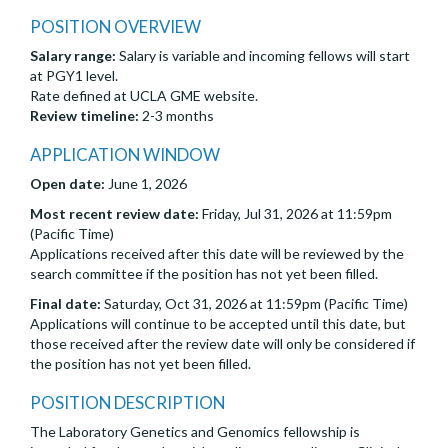
POSITION OVERVIEW
Salary range:
Salary is variable and incoming fellows will start
at PGY1 level.
Rate defined at UCLA GME website.
Review timeline:
2-3 months
APPLICATION WINDOW
Open date:
June 1, 2026
Most recent review date:
Friday, Jul 31, 2026 at 11:59pm
(Pacific Time)
Applications received after this date will be reviewed by the
search committee if the position has not yet been filled.
Final date:
Saturday, Oct 31, 2026 at 11:59pm (Pacific Time)
Applications will continue to be accepted until this date, but
those received after the review date will only be considered if
the position has not yet been filled.
POSITION DESCRIPTION
The Laboratory Genetics and Genomics fellowship is