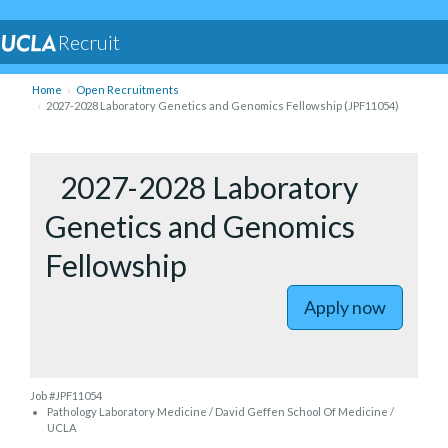
Recruit
Home
Open Recruitments
2027-2028 Laboratory Genetics and Genomics Fellowship (JPF11054)
to 2027-2
2027-2028 Laboratory
Genetics and Genomics
Fellowship
Apply now
Job #JPF11054
Pathology Laboratory Medicine / David Geffen School Of Medicine /
UCLA