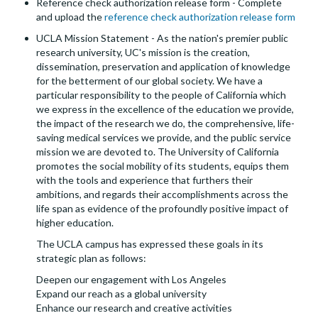
Reference check authorization release form - Complete
and upload the
reference check authorization release form
UCLA Mission Statement - As the nation's premier public
research university, UC's mission is the creation,
dissemination, preservation and application of knowledge
for the betterment of our global society. We have a
particular responsibility to the people of California which
we express in the excellence of the education we provide,
the impact of the research we do, the comprehensive, life-
saving medical services we provide, and the public service
mission we are devoted to. The University of California
promotes the social mobility of its students, equips them
with the tools and experience that furthers their
ambitions, and regards their accomplishments across the
life span as evidence of the profoundly positive impact of
higher education.
The UCLA campus has expressed these goals in its
strategic plan as follows:
Deepen our engagement with Los Angeles
Expand our reach as a global university
Enhance our research and creative activities