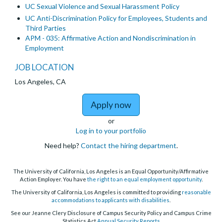
UC Sexual Violence and Sexual Harassment Policy
UC Anti-Discrimination Policy for Employees, Students and
Third Parties
APM - 035: Affirmative Action and Nondiscrimination in
Employment
JOB LOCATION
Los Angeles, CA
to 2027-2028 Laborato
Apply now
or
Log in to your portfolio
Need help?
Contact the hiring department
.
The University of California, Los Angeles is an Equal Opportunity/Affirmative
Action Employer. You have
the right to an equal employment opportunity
.
The University of California, Los Angeles is committed to providing
reasonable
accommodations to applicants with disabilities
.
See our Jeanne Clery Disclosure of Campus Security Policy and Campus Crime
Statistics Act
Annual Security Reports